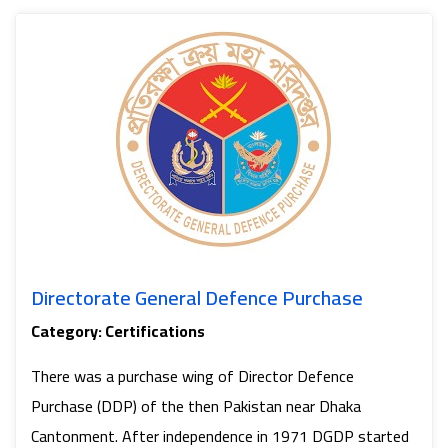
Di
Directorate General Defence Purchase
Category: Certifications
There was a purchase wing of Director Defence
Purchase (DDP) of the then Pakistan near Dhaka
Cantonment. After independence in 1971 DGDP started