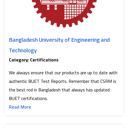
Bangladesh University of Engineering and
Technology
Category: Certifications
We always ensure that our products are up to date with
authentic BUET Test Reports. Remember that CSRM is
the best rod in Bangladesh that always has updated
BUET certifications.
Read more about Bangladesh University of Eng
Read More