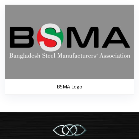
B
BSMA Logo