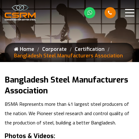
Home
Corporate
Certification
Bangladesh Steel Manufacturers Association
Bangladesh Steel Manufacturers
Association
BSMA Represents more than 41 largest steel producers of
the nation. We Pioneer steel research and control quality of
the production of steel, building a better Bangladesh.
Photos & Videos: