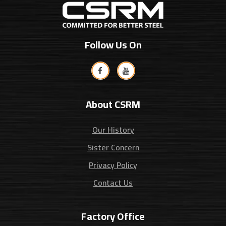
Follow Us On
About CSRM
Our History
Sister Concern
Privacy Policy
Contact Us
Factory Office