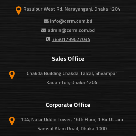
Rasulpur West Rd, Narayanganj, Dhaka 1204
info@csrm.com.bd
admin@csrm.com.bd
+8801799627034
Sales Office
Chakda Building Chakda Talcal, Shyampur
Kadamtoli, Dhaka 1204
Corporate Office
104, Nasir Uddin Tower, 16th Floor, 1 Bir Uttam
Samsul Alam Road, Dhaka 1000