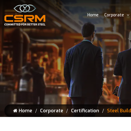
Home
Corporate
Home
Corporate
Certification
Steel Buil