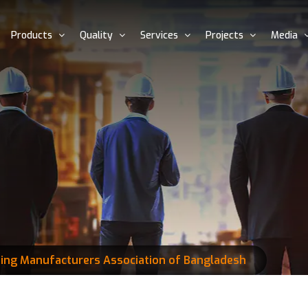
Products
Quality
Services
Projects
Media
ding Manufacturers Association of Bangladesh