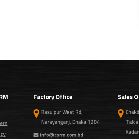
SRM
Factory Office
Sales O
Rasulpur West Rd,
Chakd
y
Narayanganj, Dhaka 1204
Talca
cern
Kadam
icy
info@csrm.com.bd