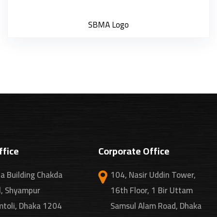
SBMA Logo
ffice
Corporate Office
a Building Chakda
104, Nasir Uddin Tower,
l, Shyampur
16th Floor, 1 Bir Uttam
toli, Dhaka 1204
Samsul Alam Road, Dhaka