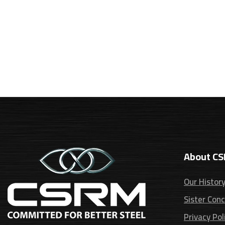
About C
Our Histor
Sister Con
Privacy Pol