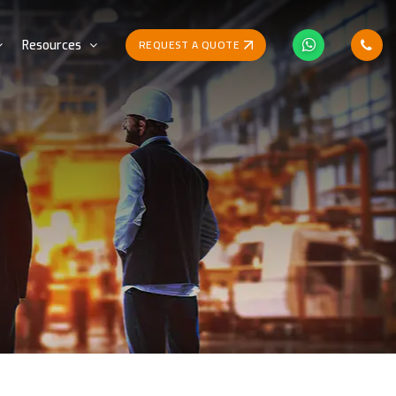
REQUEST A QUOTE
Resources