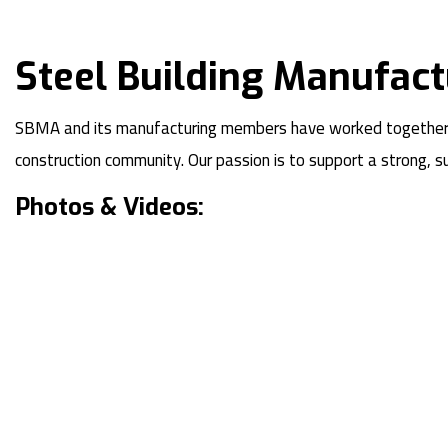
Steel Building Manufact
SBMA and its manufacturing members have worked together as 
construction community. Our passion is to support a strong, 
Photos & Videos: