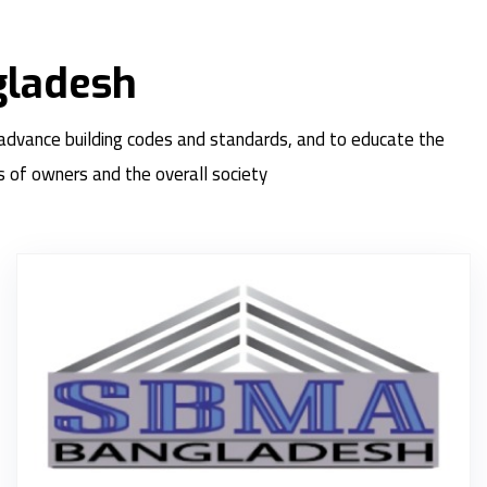
gladesh
 advance building codes and standards, and to educate the
s of owners and the overall society
S