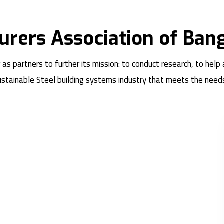
urers Association of Ban
partners to further its mission: to conduct research, to help
sustainable Steel building systems industry that meets the need