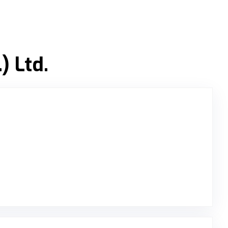
) Ltd.