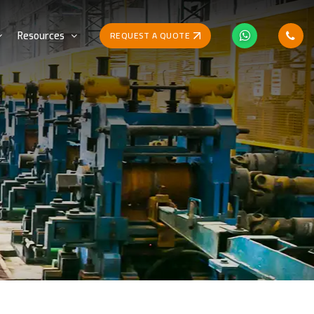
REQUEST A QUOTE
Resources