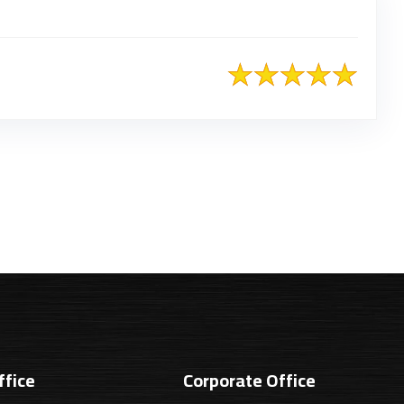
ffice
Corporate Office