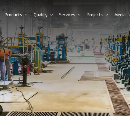
Products
Quality
Services
Projects
Media