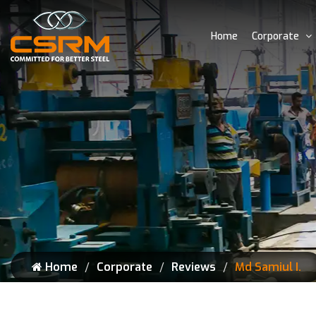
Home
Corporate
Home
Corporate
Reviews
Md Samiul I.