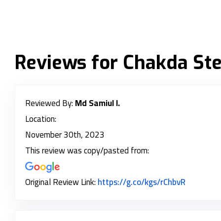
Reviews for Chakda Stee
Reviewed By:
Md Samiul I.
Location:
November 30th, 2023
This review was copy/pasted from:
Link to O
Original Review Link:
https://g.co/kgs/rChbvR