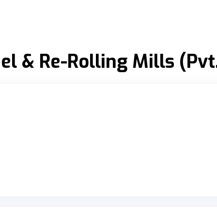
l & Re-Rolling Mills (Pvt.
riginal Review Posted on Google