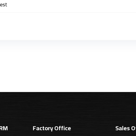
best
SRM
Factory Office
Sales O