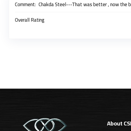
Comment:
Chakda Steel---That was better , now the 
Overall Rating
About C