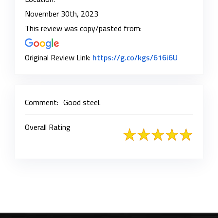
November 30th, 2023
This review was copy/pasted from:
Link to Ori
Original Review Link:
https://g.co/kgs/616i6U
Comment:
Good steel.
Overall Rating