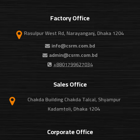
Factory Office
Rasulpur West Rd, Narayanganj, Dhaka 1204
info@csrm.com.bd
admin@csrm.com.bd
+8801799627034
Sales Office
Chakda Building Chakda Talcal, Shyampur
Kadamtoli, Dhaka 1204
Corporate Office