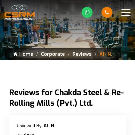
Home
Corporate
Reviews
Al- N.
Reviews for Chakda Steel & Re-
Rolling Mills (Pvt.) Ltd.
Reviewed By:
Al- N.
Location: