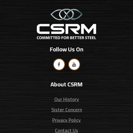
Follow Us On
About CSRM
Our History
Sister Concern
Privacy Policy
Contact Us