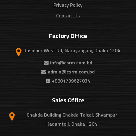
Privacy Policy
Contact Us
Factory Office
Rasulpur West Rd, Narayanganj, Dhaka 1204
info@csrm.com.bd
admin@csrm.com.bd
+8801799627034
Sales Office
Chakda Building Chakda Talcal, Shyampur
Kadamtoli, Dhaka 1204