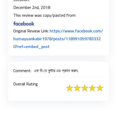
December 2nd, 2018
This review was copy/pasted from:
Original Review Link:
https://www.facebook.com/
humayuankabir1978/posts/118991059783332
Link to Original Review Posted on F
0?ref=embed_post
Comment:
এফ বি তে বুস্টার এড প্রদান করুন.
Overall Rating