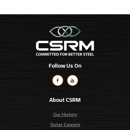
Follow Us On
About CSRM
Our History
Sister Concern