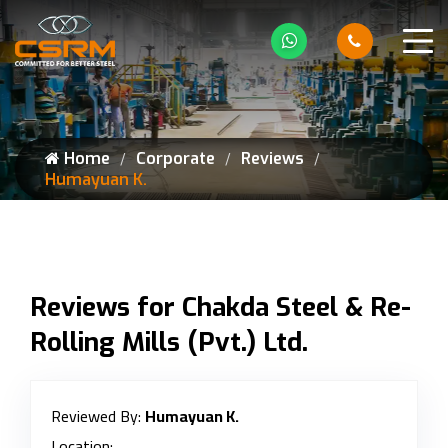
Home
Corporate
Reviews
Humayuan K.
Reviews for Chakda Steel & Re-
Rolling Mills (Pvt.) Ltd.
Reviewed By:
Humayuan K.
Location: